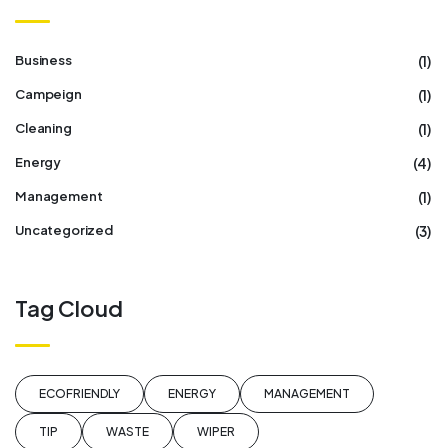
(1)
Business
(1)
Campeign
(1)
Cleaning
(4)
Energy
(1)
Management
(3)
Uncategorized
Tag Cloud
ECOFRIENDLY
ENERGY
MANAGEMENT
TIP
WASTE
WIPER