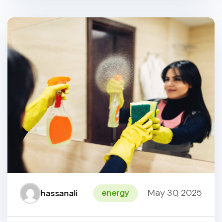
May 30, 2025
energy
hassanali