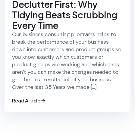
Declutter First: Why
Tidying Beats Scrubbing
Every Time
Our business consulting programs helps to
break the performance of your business
down into customers and product groups so
you know exactly which customers or
product groups are working and which ones
aren’t you can make the changes needed to
get the best results out of your business.
Over the last 35 Years we made […]
Read Article