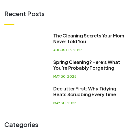
Recent Posts
The Cleaning Secrets Your Mom
Never Told You
AUGUST 15, 2025
Spring Cleaning? Here’s What
You’re Probably Forgetting
MAY 30, 2025
Declutter First: Why Tidying
Beats Scrubbing Every Time
MAY 30, 2025
Categories