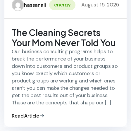
August 15, 2025
energy
hassanali
The Cleaning Secrets
Your Mom Never Told You
Our business consulting programs helps to
break the performance of your business
down into customers and product groups so
you know exactly which customers or
product groups are working and which ones
aren’t you can make the changes needed to
get the best results out of your business.
These are the concepts that shape our […]
Read Article