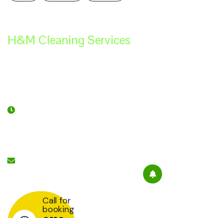
H&M Cleaning Services
Contact
Services
Subscribe
Links
Newsletter
Opening
Hour:
Mon-
Please sign
Sat 9:00 -
Office Cleaning
up to follow
7:00
Services
the latest
Send Mail:
news and
Retail Cleaning
info@hmcleaningservices.co.uk
Services
events from
us, we
Hospitality Staffing
promise not
Call for
booking
to spam