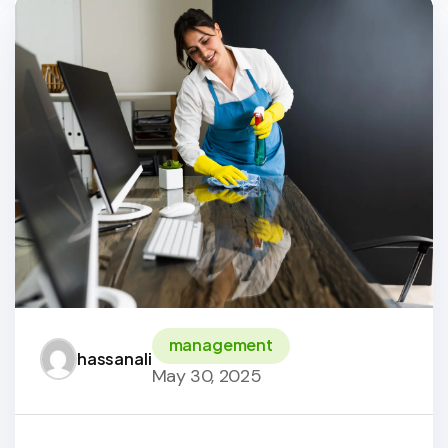
management
hassanali
May 30, 2025