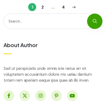
1
2
…
4
About Author
Sed ut perspiciatis unde omnis iste natus err sit
voluptatem accusantium dolore mo uelau dantium
totam rem aperiam eaque ipsa quae ab illo inven.