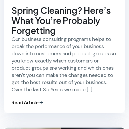
Spring Cleaning? Here’s
What You’re Probably
Forgetting
Our business consulting programs helps to
break the performance of your business
down into customers and product groups so
you know exactly which customers or
product groups are working and which ones
aren’t you can make the changes needed to
get the best results out of your business.
Over the last 35 Years we made […]
Read Article