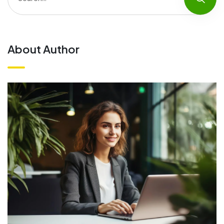
About Author