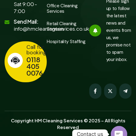
Please sign
Sat 9:00 -
Office Cleaning
up to follow
7:00
Services
the latest
Send Mail:
news and
Retail Cleaning
info@hmcleaningservices.co.uk
Services
events from
us, we
Hospitality Staffing
promise not
Call for
booking
to spam
0118
your inbox.
405
0076
Copyright HM Cleaning Services © 2025 – All Rights
Reserved
Contact us