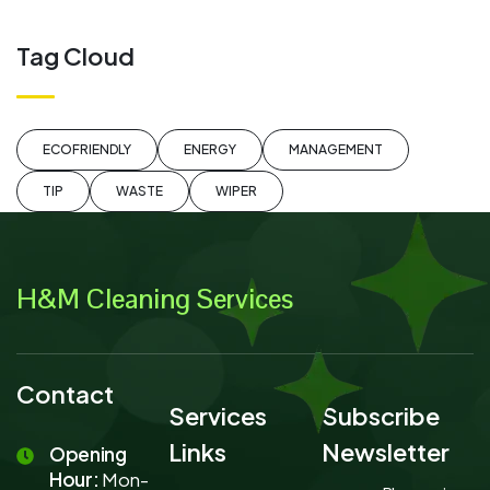
Tag Cloud
ECOFRIENDLY
ENERGY
MANAGEMENT
TIP
WASTE
WIPER
H&M Cleaning Services
Contact
Services
Subscribe
Links
Newsletter
Opening
Hour:
Mon-