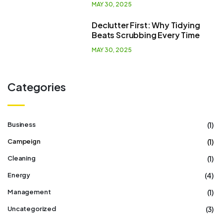
MAY 30, 2025
Declutter First: Why Tidying
Beats Scrubbing Every Time
MAY 30, 2025
Categories
(1)
Business
(1)
Campeign
(1)
Cleaning
(4)
Energy
(1)
Management
(3)
Uncategorized