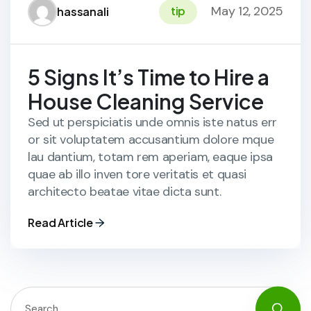
May 12, 2025
tip
hassanali
5 Signs It’s Time to Hire a
House Cleaning Service
Sed ut perspiciatis unde omnis iste natus err
or sit voluptatem accusantium dolore mque
lau dantium, totam rem aperiam, eaque ipsa
quae ab illo inven tore veritatis et quasi
architecto beatae vitae dicta sunt.
Read Article