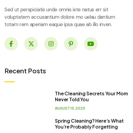
Sed ut perspiciatis unde omnis iste natus err sit
voluptatem accusantium dolore mo uelau dantium
totam rem aperiam eaque ipsa quae ab illo inven.
Recent Posts
The Cleaning Secrets Your Mom
Never Told You
AUGUST 15, 2025
Spring Cleaning? Here’s What
You’re Probably Forgetting